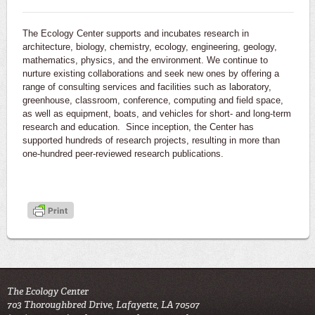
The Ecology Center supports and incubates research in
architecture, biology, chemistry, ecology, engineering, geology,
mathematics, physics, and the environment. We continue to
nurture existing collaborations and seek new ones by offering a
range of consulting services and facilities such as laboratory,
greenhouse, classroom, conference, computing and field space,
as well as equipment, boats, and vehicles for short- and long-term
research and education. Since inception, the Center has
supported hundreds of research projects, resulting in more than
one-hundred peer-reviewed research publications.
The Ecology Center
703 Thoroughbred Drive, Lafayette, LA 70507