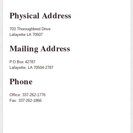
Physical Address
703 Thoroughbred Drive
Lafayette LA 70507
Mailing Address
P.O.Box 42787
Lafayette, LA 70504-2787
Phone
Office: 337-262-1776
Fax: 337-262-1866