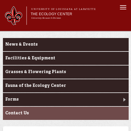
Skip to
Togg
main
UNIVERSITY OF LOUISIANA AT LAFAYETTE
navi
THE ECOLOGY CENTER
content
University Research Division
Main
Main menu
About Us
About Us
Research
menu
News & Events
Education
Outreach
Facilities & Equipment
PureNative™
Grasses & Flowering Plants
Fauna of the Ecology Center
Forms
Contact Us