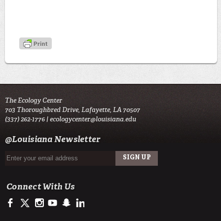
The Ecology Center
703 Thoroughbred Drive, Lafayette, LA 70507
(337) 262-1776 |
ecologycenter@louisiana.edu
@Louisiana Newsletter
Connect With Us
https://www.facebook.com/officialullafayette
https://twitter.com/ULLafayette
http://instagram.com/ecologycenter
http://www.youtube.com/user/ullafayettechannel
http://www.snapchat.com/add/raginspirit
https://www.linkedin.com/edu/university-of-louis