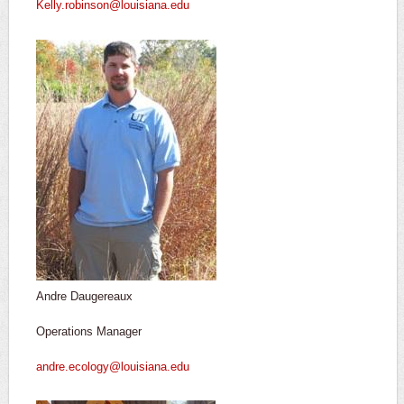
Kelly.robinson@louisiana.edu
Andre Daugereaux
Operations Manager
andre.ecology@louisiana.edu