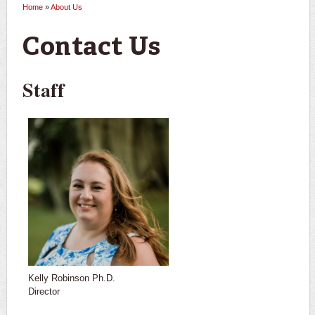
Home
»
About Us
You are here
Contact Us
Staff
Kelly Robinson Ph.D.
Director