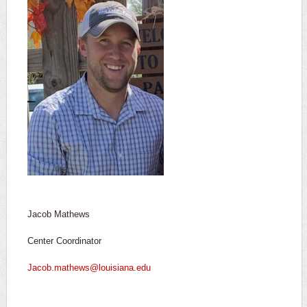
Jacob Mathews
Center Coordinator
Jacob.mathews@louisiana.edu