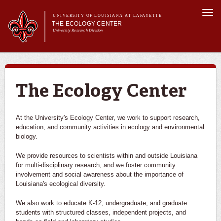
Skip to
Togg
main
UNIVERSITY OF LOUISIANA AT LAFAYETTE
navi
THE ECOLOGY CENTER
content
University Research Division
Main menu
About Us
Research
Education
The Ecology Center
Outreach
PureNative™
At the University's Ecology Center, we work to support research,
education, and community activities in ecology and environmental
biology.
We provide resources to scientists within and outside Louisiana
for multi-disciplinary research, and we foster community
involvement and social awareness about the importance of
Louisiana's ecological diversity.
We also work to educate K-12, undergraduate, and graduate
students with structured classes, independent projects, and