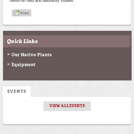
hands-on field and laboratory studies.
Quick Links
Our Native Plants
Equipment
EVENTS
VIEW ALL EVENTS