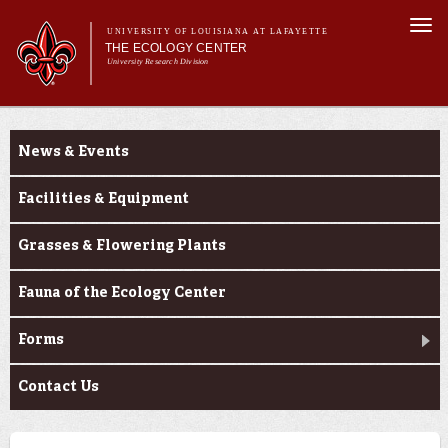
Skip to
Togg
main
UNIVERSITY OF LOUISIANA AT LAFAYETTE
navi
THE ECOLOGY CENTER
content
University Research Division
Main
Main menu
About Us
About Us
Research
menu
News & Events
Education
Outreach
Facilities & Equipment
PureNative™
Grasses & Flowering Plants
Fauna of the Ecology Center
Forms
Contact Us