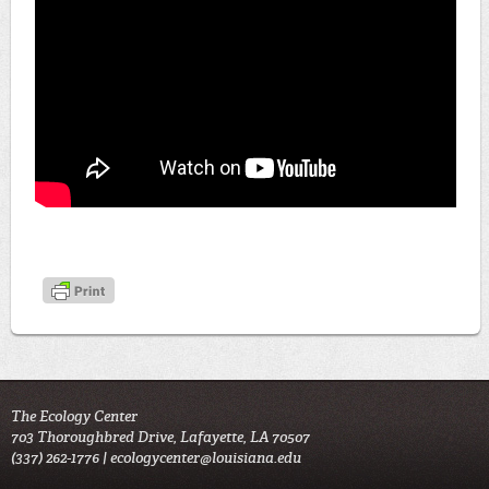
The Ecology Center
703 Thoroughbred Drive, Lafayette, LA 70507
(337) 262-1776 |
ecologycenter@louisiana.edu