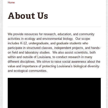
Home
You are here
About Us
We provide resources for research, education, and community
activities in ecology and environmental biology. Our scope
includes K-12, undergraduate, and graduate students who
participate in structured classes, independent projects, and hands-
on field and laboratory studies. We also assist scientists, both
within and outside of Louisiana, to conduct research in many
different disciplines. We strive to raise social awareness about the
value and importance of protecting Louisiana’s biological diversity
and ecological communities.